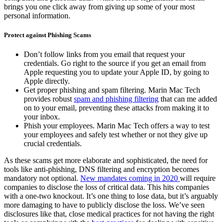
brings you one click away from giving up some of your most
personal information.
Protect against Phishing Scams
Don’t follow links from you email that request your
credentials. Go right to the source if you get an email from
Apple requesting you to update your Apple ID, by going to
Apple directly.
Get proper phishing and spam filtering. Marin Mac Tech
provides robust
spam and phishing filtering
that can me added
on to your email, preventing these attacks from making it to
your inbox.
Phish your employees. Marin Mac Tech offers a way to test
your employees and safely test whether or not they give up
crucial credentials.
As these scams get more elaborate and sophisticated, the need for
tools like anti-phishing, DNS filtering and encryption becomes
mandatory not optional.
New mandates coming in 2020
will require
companies to disclose the loss of critical data. This hits companies
with a one-two knockout. It’s one thing to lose data, but it’s arguably
more damaging to have to publicly disclose the loss. We’ve seen
disclosures like that, close medical practices for not having the right