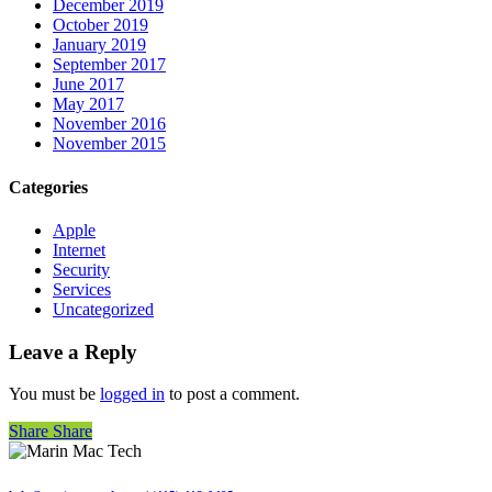
December 2019
October 2019
January 2019
September 2017
June 2017
May 2017
November 2016
November 2015
Categories
Apple
Internet
Security
Services
Uncategorized
Leave a Reply
You must be
logged in
to post a comment.
Share
Share
Share