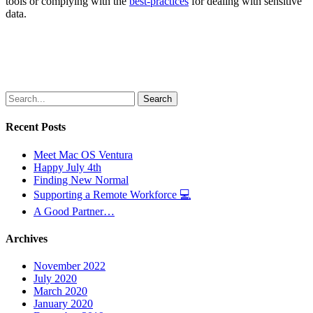
tools or complying with the
best-practices
for dealing with sensitive
data.
Search
Recent Posts
Meet Mac OS Ventura
Happy July 4th
Finding New Normal
Supporting a Remote Workforce 💻
A Good Partner…
Archives
November 2022
July 2020
March 2020
January 2020