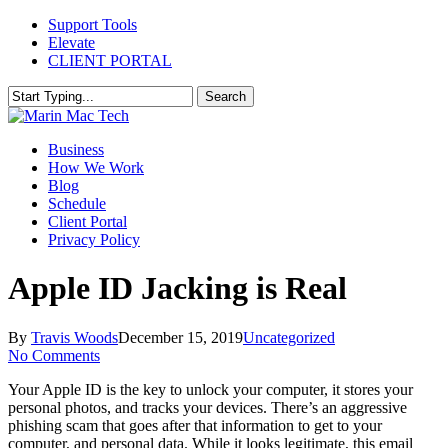
Skip
Support Tools
to
Elevate
main
CLIENT PORTAL
content
Search
Close
Search
Menu
Business
How We Work
Blog
Schedule
Client Portal
Privacy Policy
Apple ID Jacking is Real
By
Travis Woods
December 15, 2019
Uncategorized
No Comments
Your Apple ID is the key to unlock your computer, it stores your
personal photos, and tracks your devices. There’s an aggressive
phishing scam that goes after that information to get to your
computer, and personal data. While it looks legitimate, this email